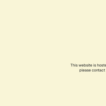
This website is host
please contact