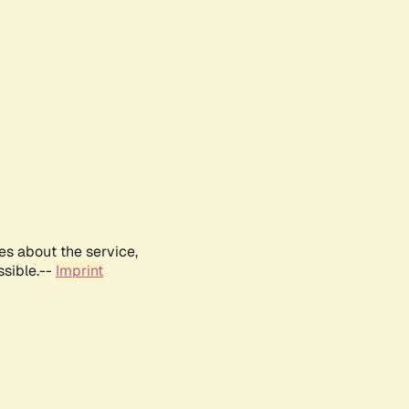
es about the service,
ssible.--
Imprint