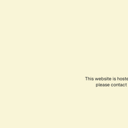
This website is host
please contact