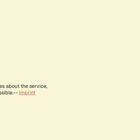
es about the service,
ssible.--
Imprint