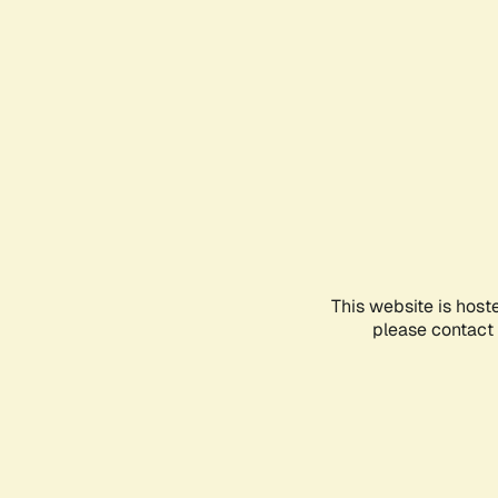
This website is host
please contact