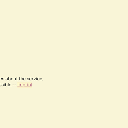
es about the service,
ssible.--
Imprint