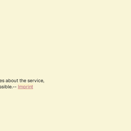
es about the service,
ssible.--
Imprint