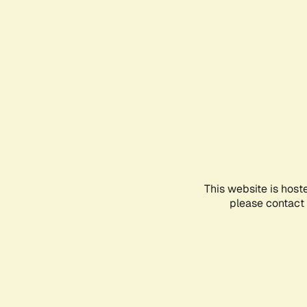
This website is host
please contact