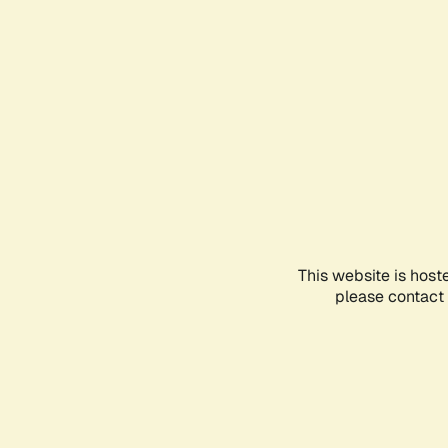
This website is host
please contact