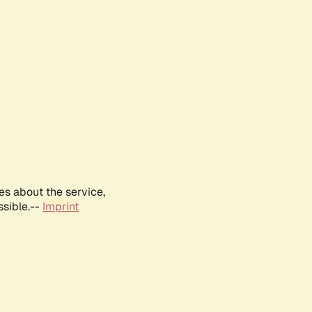
es about the service,
ssible.--
Imprint