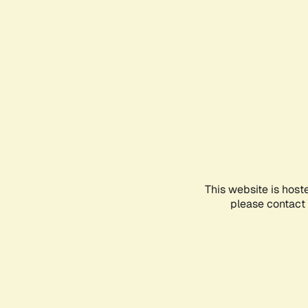
This website is host
please contact