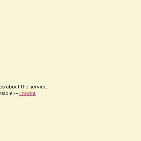
es about the service,
ssible.--
Imprint