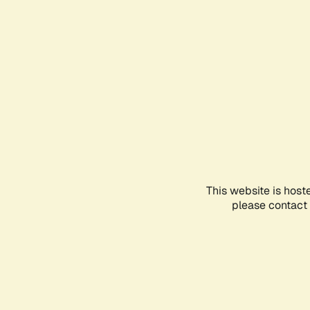
This website is host
please contact