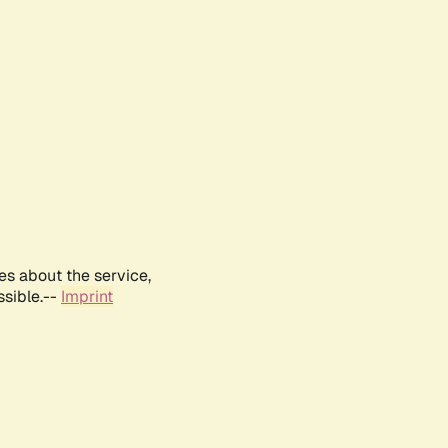
es about the service,
ssible.--
Imprint