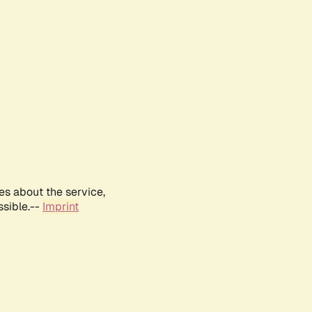
es about the service,
ssible.--
Imprint