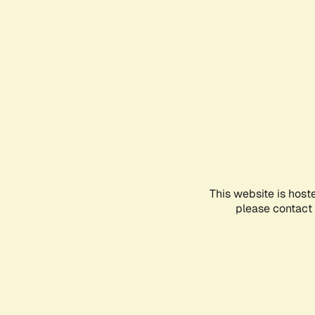
This website is host
please contact