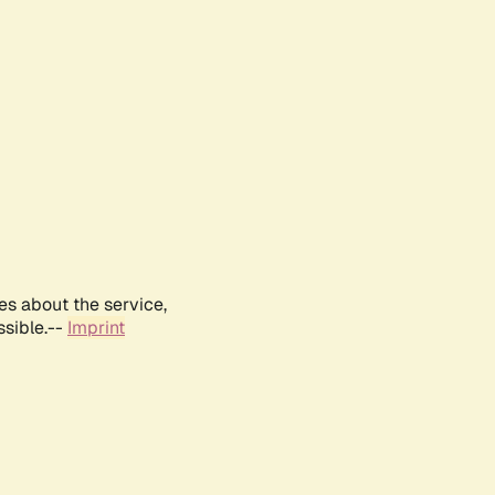
es about the service,
ssible.--
Imprint