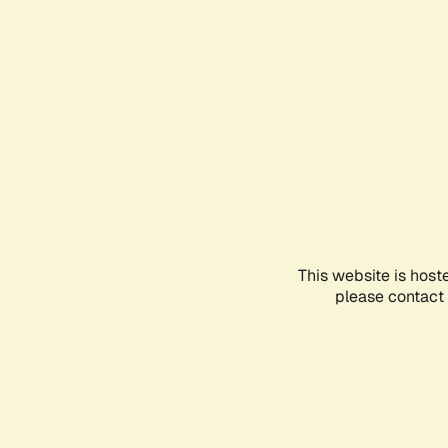
This website is host
please contact