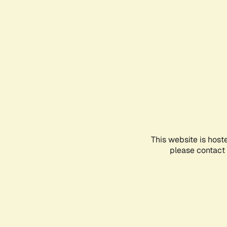
This website is host
please contact