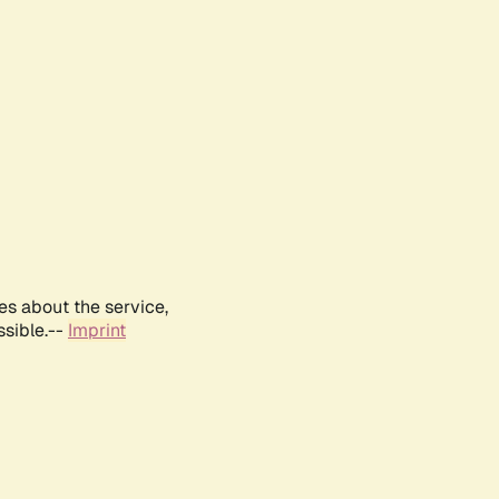
es about the service,
ssible.--
Imprint