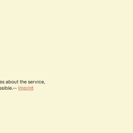
es about the service,
ssible.--
Imprint