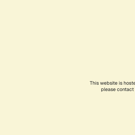
This website is host
please contact