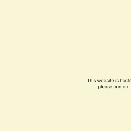
This website is host
please contact