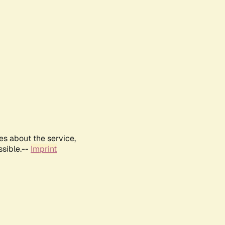
es about the service,
ssible.--
Imprint