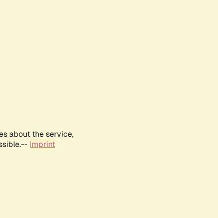
es about the service,
ssible.--
Imprint