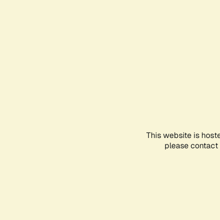
This website is host
please contact