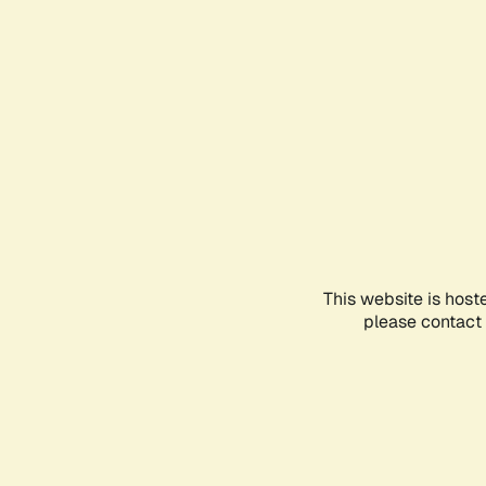
This website is host
please contact