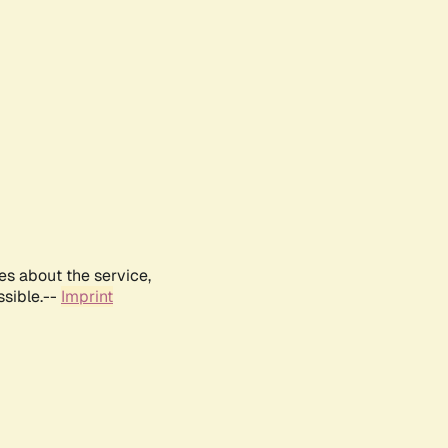
es about the service,
ssible.--
Imprint