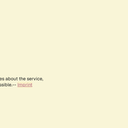
es about the service,
ssible.--
Imprint