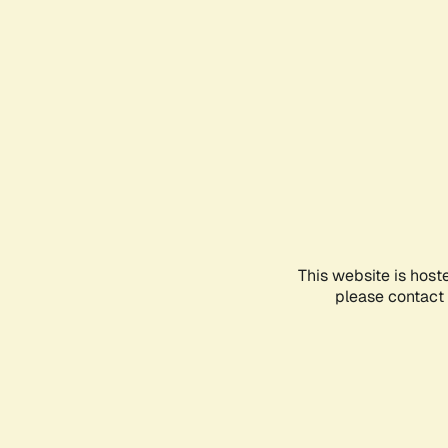
This website is host
please contact