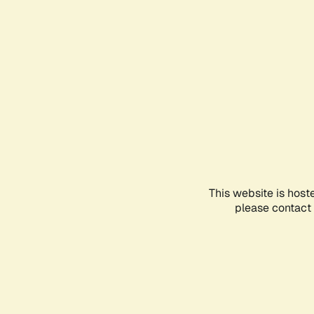
This website is host
please contact