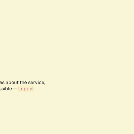
es about the service,
ssible.--
Imprint