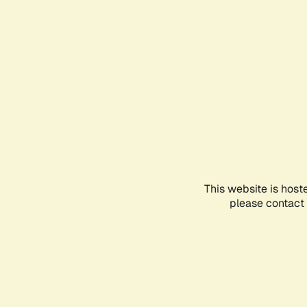
This website is host
please contact