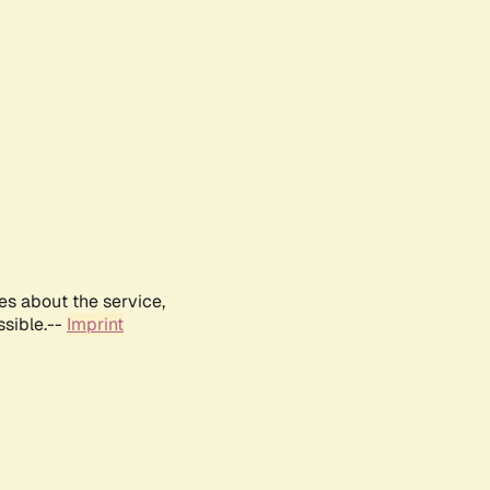
es about the service,
ssible.--
Imprint