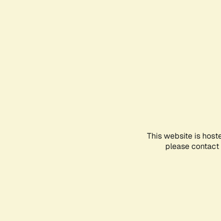
This website is host
please contact