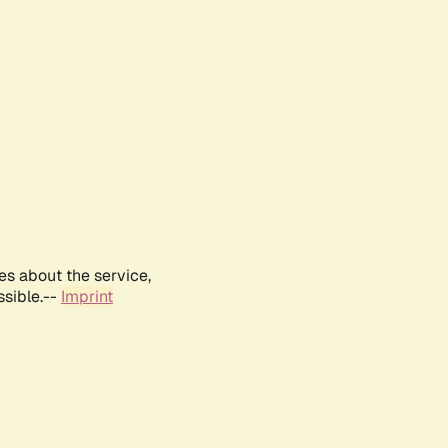
es about the service,
ssible.--
Imprint