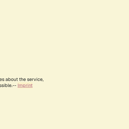
es about the service,
ssible.--
Imprint