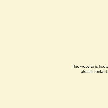
This website is host
please contact