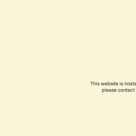
This website is host
please contact