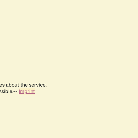
es about the service,
ssible.--
Imprint