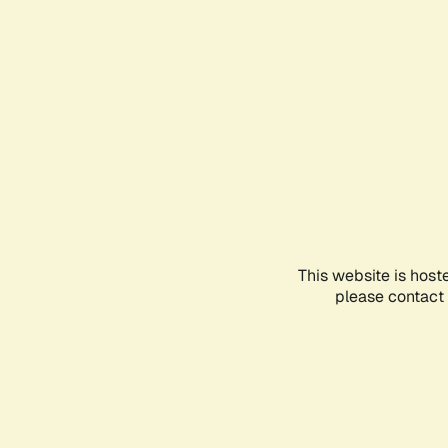
This website is host
please contact