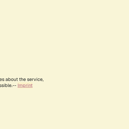
es about the service,
ssible.--
Imprint