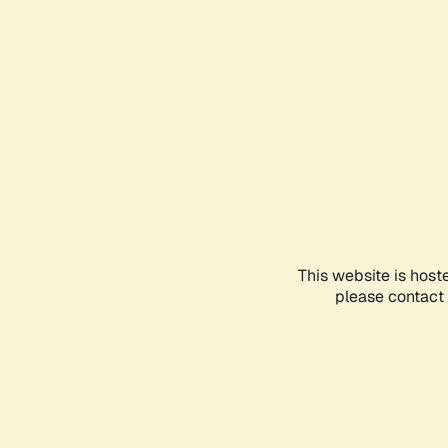
This website is host
please contact