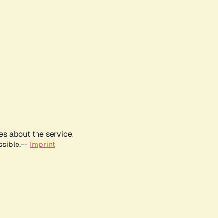
es about the service,
ssible.--
Imprint