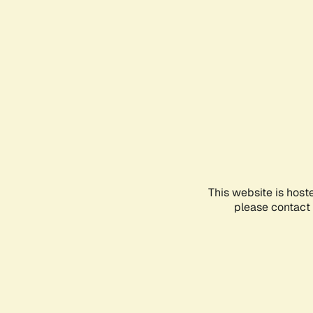
This website is host
please contact