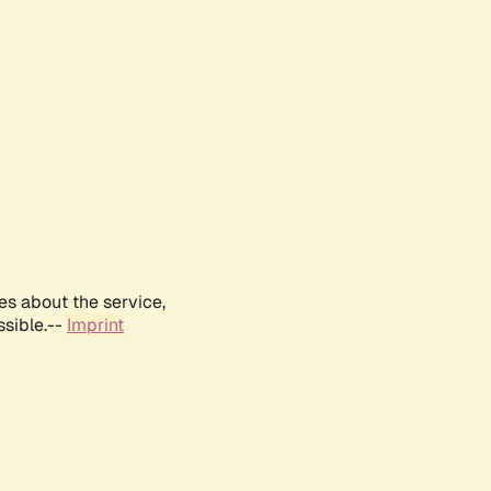
es about the service,
ssible.--
Imprint