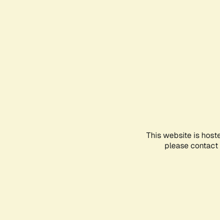
This website is host
please contact