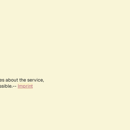
es about the service,
ssible.--
Imprint