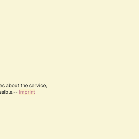
es about the service,
ssible.--
Imprint