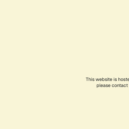
This website is host
please contact