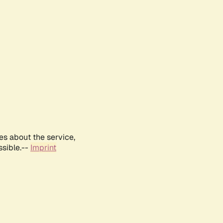
es about the service,
ssible.--
Imprint