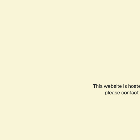
This website is host
please contact