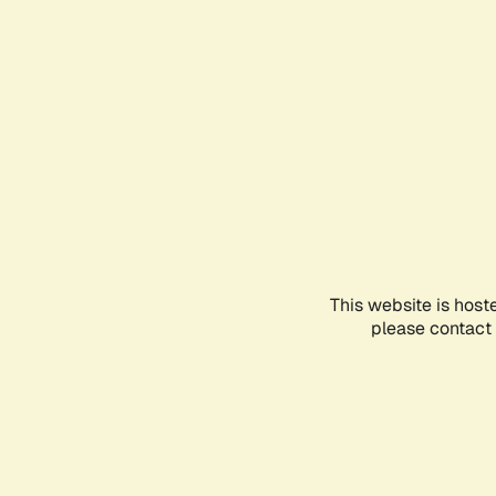
This website is host
please contact