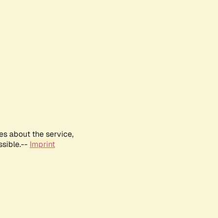
es about the service,
ssible.--
Imprint