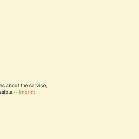
es about the service,
ssible.--
Imprint