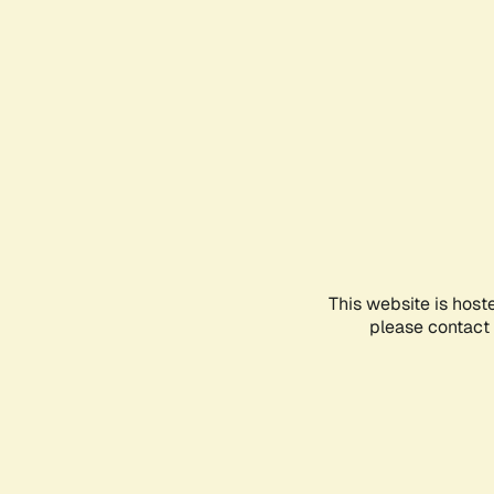
This website is host
please contact