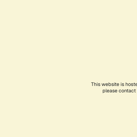
This website is host
please contact