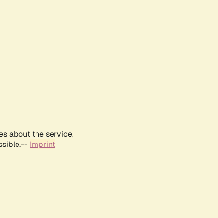
es about the service,
ssible.--
Imprint