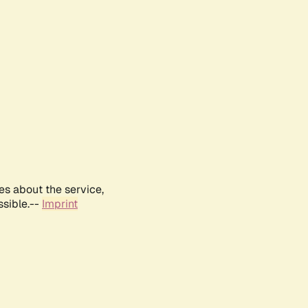
es about the service,
ssible.--
Imprint