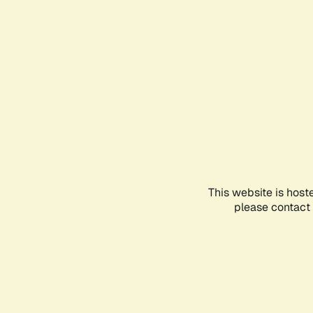
This website is host
please contact