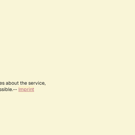
es about the service,
ssible.--
Imprint