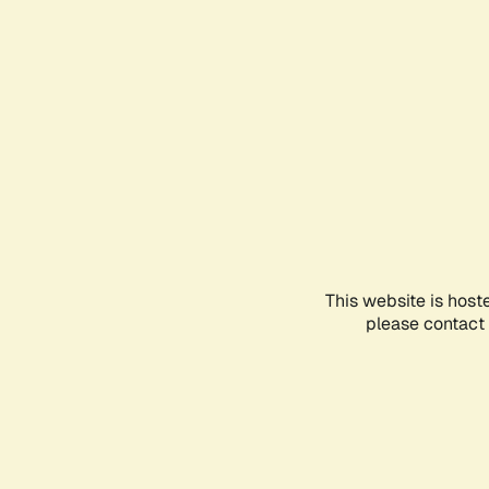
This website is host
please contact