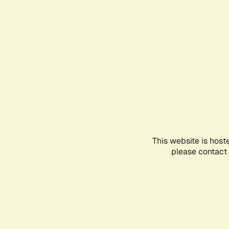
This website is host
please contact