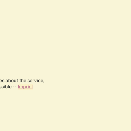
es about the service,
ssible.--
Imprint