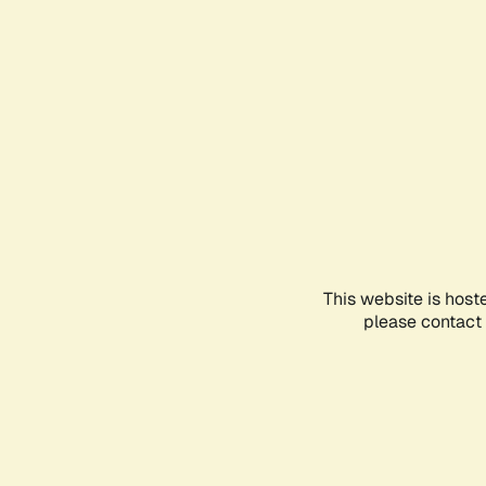
This website is host
please contact