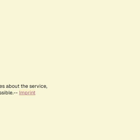
es about the service,
ssible.--
Imprint