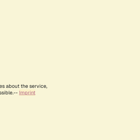
es about the service,
ssible.--
Imprint