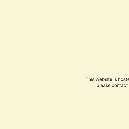
This website is host
please contact