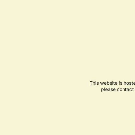
This website is host
please contact