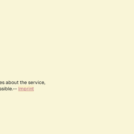
es about the service,
ssible.--
Imprint