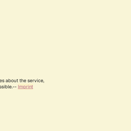
es about the service,
ssible.--
Imprint