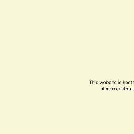
This website is host
please contact