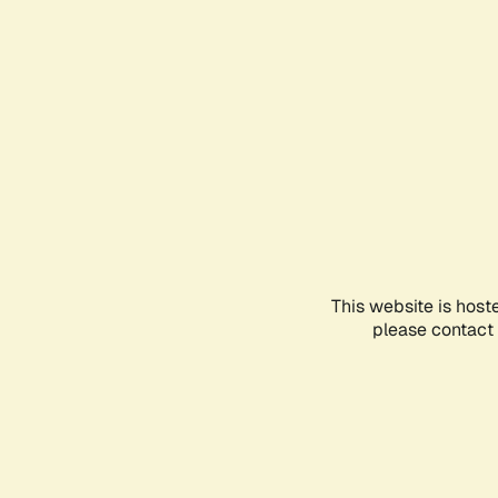
This website is host
please contact