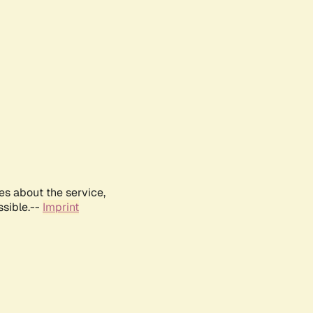
es about the service,
ssible.--
Imprint