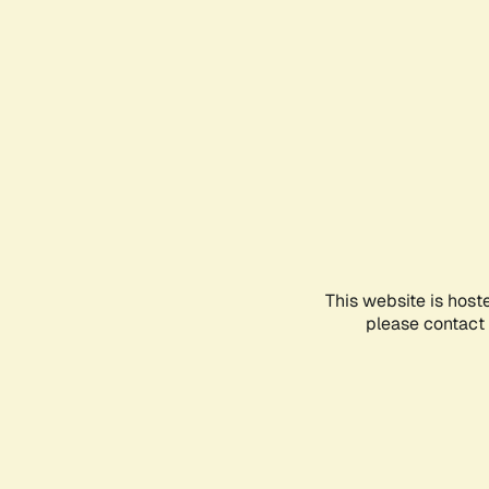
This website is host
please contact