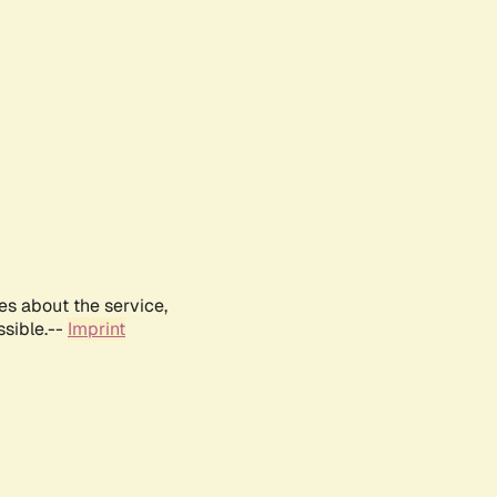
es about the service,
ssible.--
Imprint