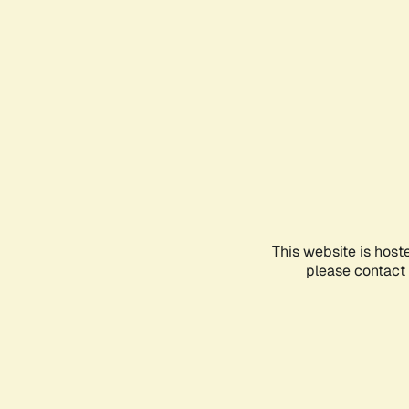
This website is host
please contact