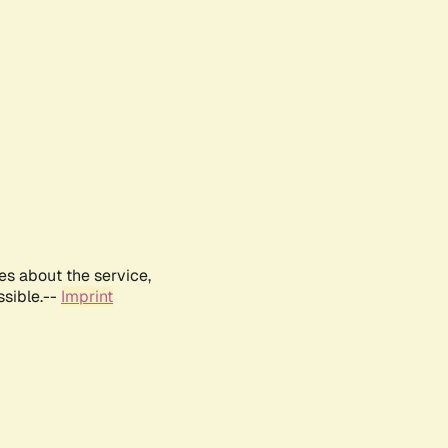
es about the service,
ssible.--
Imprint