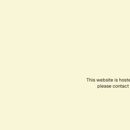
This website is host
please contact