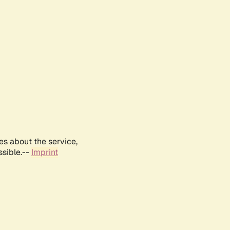
es about the service,
ssible.--
Imprint