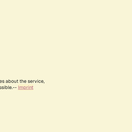
es about the service,
ssible.--
Imprint