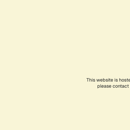
This website is host
please contact