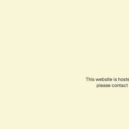
This website is host
please contact