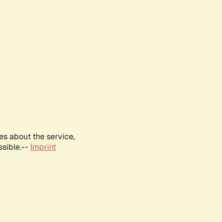
es about the service,
ssible.--
Imprint