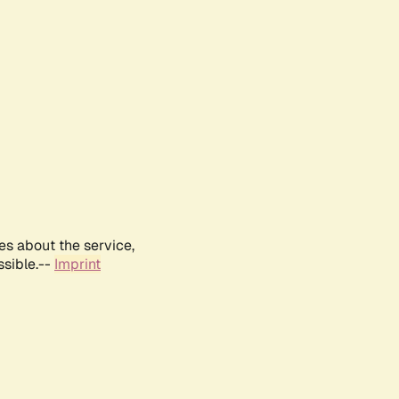
es about the service,
ssible.--
Imprint