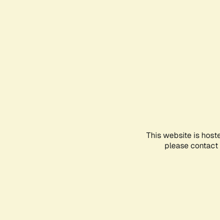
This website is host
please contact