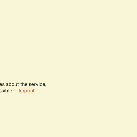
es about the service,
ssible.--
Imprint