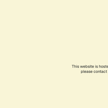
This website is host
please contact