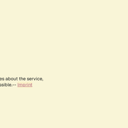
es about the service,
ssible.--
Imprint