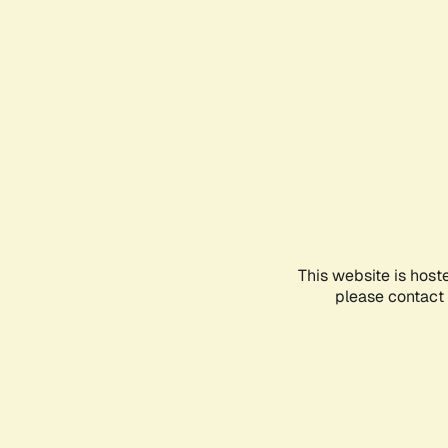
This website is host
please contact