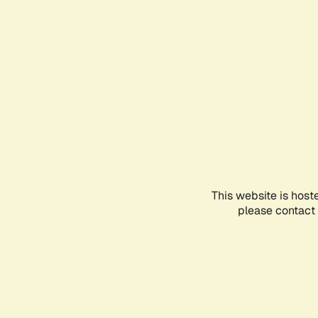
This website is host
please contact