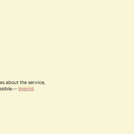
es about the service,
ssible.--
Imprint