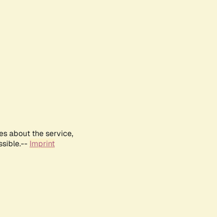
es about the service,
ssible.--
Imprint