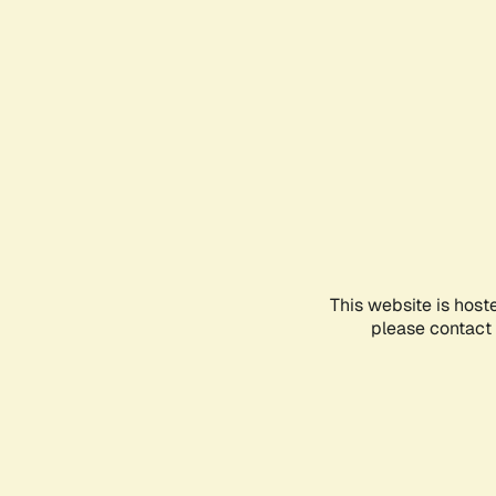
This website is host
please contact