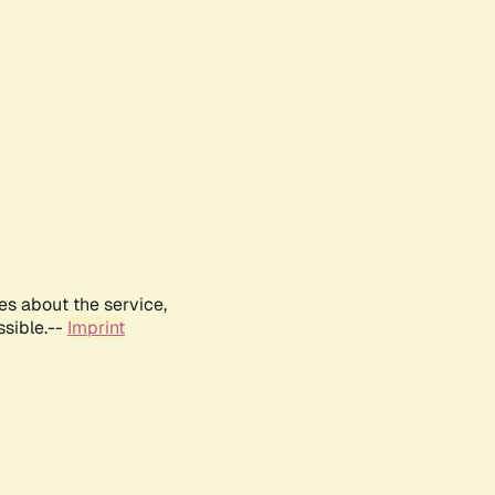
es about the service,
ssible.--
Imprint