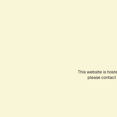
This website is host
please contact