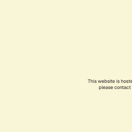
This website is host
please contact