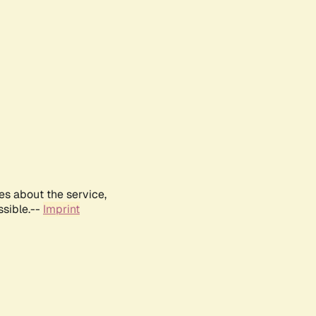
es about the service,
ssible.--
Imprint