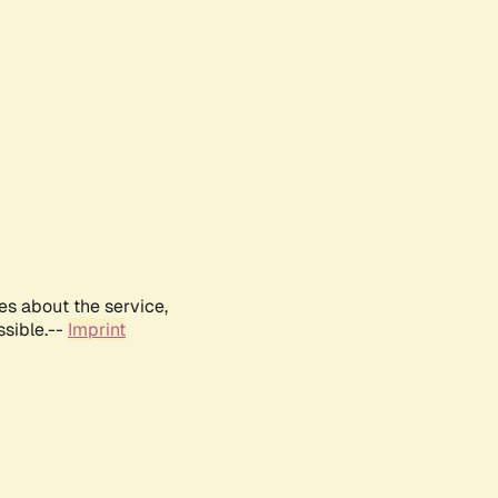
es about the service,
ssible.--
Imprint