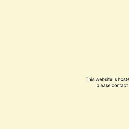
This website is host
please contact